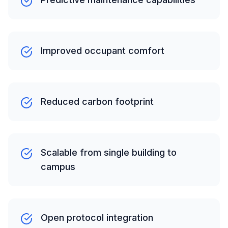
Improved occupant comfort
Reduced carbon footprint
Scalable from single building to
campus
Open protocol integration