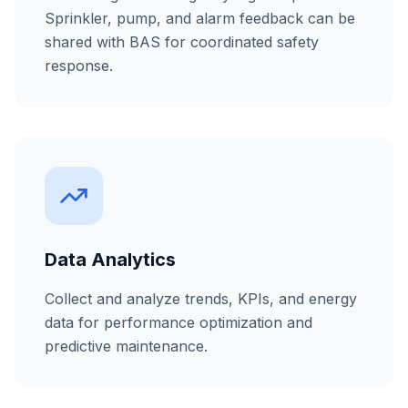
Sprinkler, pump, and alarm feedback can be
shared with BAS for coordinated safety
response.
Data Analytics
Collect and analyze trends, KPIs, and energy
data for performance optimization and
predictive maintenance.