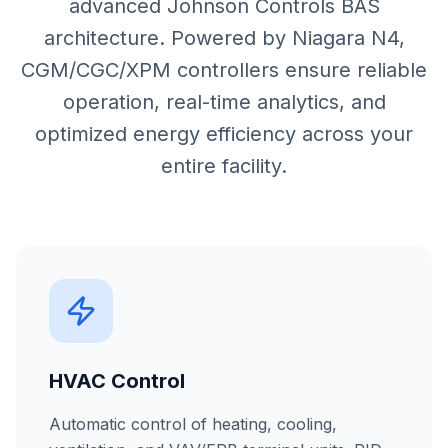
advanced Johnson Controls BAS
architecture. Powered by Niagara N4,
CGM/CGC/XPM controllers ensure reliable
operation, real-time analytics, and
optimized energy efficiency across your
entire facility.
HVAC Control
Automatic control of heating, cooling,