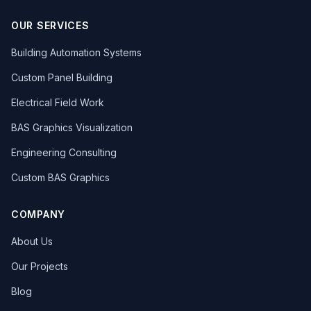
OUR SERVICES
Building Automation Systems
Custom Panel Building
Electrical Field Work
BAS Graphics Visualization
Engineering Consulting
Custom BAS Graphics
COMPANY
About Us
Our Projects
Blog