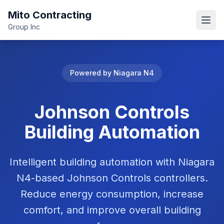
Mito Contracting
Open
Group Inc
Powered by Niagara N4
Johnson Controls
Building Automation
Intelligent building automation with Niagara
N4-based Johnson Controls controllers.
Reduce energy consumption, increase
comfort, and improve overall building