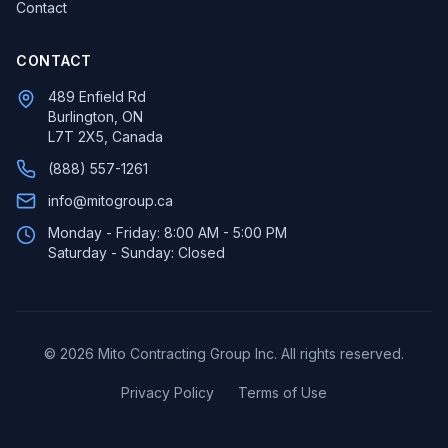
Contact
CONTACT
489 Enfield Rd
Burlington, ON
L7T 2X5, Canada
(888) 557-1261
info@mitogroup.ca
Monday - Friday: 8:00 AM - 5:00 PM
Saturday - Sunday: Closed
©
2026
Mito Contracting Group Inc. All rights reserved.
Privacy Policy
Terms of Use