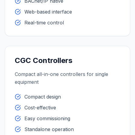
BACnet/IP native
Web-based interface
Real-time control
CGC Controllers
Compact all-in-one controllers for single
equipment
Compact design
Cost-effective
Easy commissioning
Standalone operation