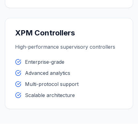
XPM Controllers
High-performance supervisory controllers
Enterprise-grade
Advanced analytics
Multi-protocol support
Scalable architecture