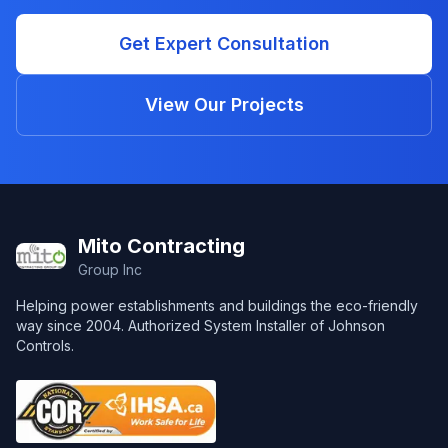
Get Expert Consultation
View Our Projects
Footer
Mito Contracting
Group Inc
Helping power establishments and buildings the eco-friendly
way since 2004. Authorized System Installer of Johnson
Controls.