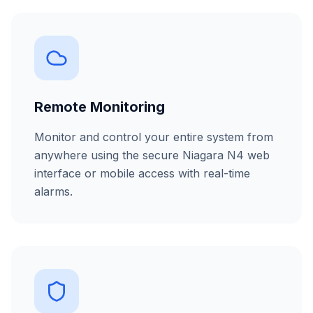
Remote Monitoring
Monitor and control your entire system from
anywhere using the secure Niagara N4 web
interface or mobile access with real-time
alarms.