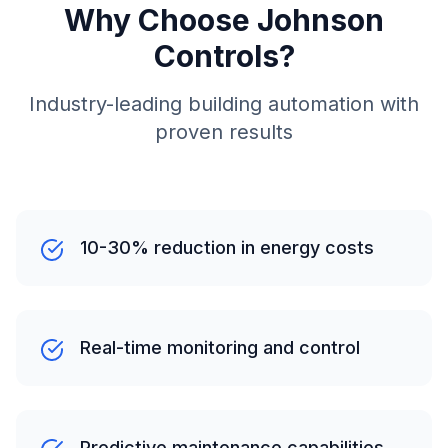
Why Choose Johnson
Controls?
Industry-leading building automation with
proven results
10-30% reduction in energy costs
Real-time monitoring and control
Predictive maintenance capabilities