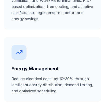
ventilation, and VAV/FPB terminal units. PID-
based optimization, free cooling, and adaptive
start/stop strategies ensure comfort and
energy savings.
Energy Management
Reduce electrical costs by 10–30% through
intelligent energy distribution, demand limiting,
and optimized scheduling.