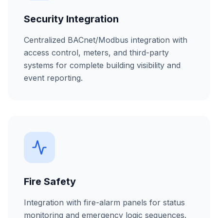
Security Integration
Centralized BACnet/Modbus integration with
access control, meters, and third-party
systems for complete building visibility and
event reporting.
Fire Safety
Integration with fire-alarm panels for status
monitoring and emergency logic sequences.