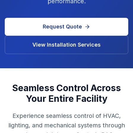
performance.
Request Quote
View Installation Services
Seamless Control Across
Your Entire Facility
Experience seamless control of HVAC,
lighting, and mechanical systems through