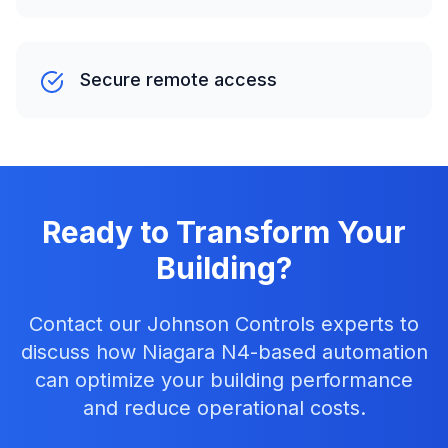
Secure remote access
Ready to Transform Your
Building?
Contact our Johnson Controls experts to
discuss how Niagara N4-based automation
can optimize your building performance
and reduce operational costs.