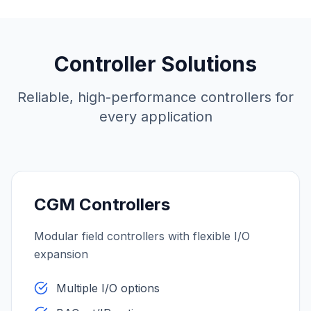
Controller Solutions
Reliable, high-performance controllers for
every application
CGM Controllers
Modular field controllers with flexible I/O
expansion
Multiple I/O options