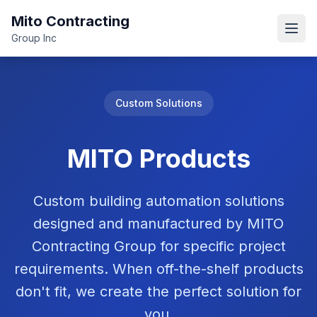
Mito Contracting
Open
Group Inc
Custom Solutions
MITO Products
Custom building automation solutions
designed and manufactured by MITO
Contracting Group for specific project
requirements. When off-the-shelf products
don't fit, we create the perfect solution for
you.