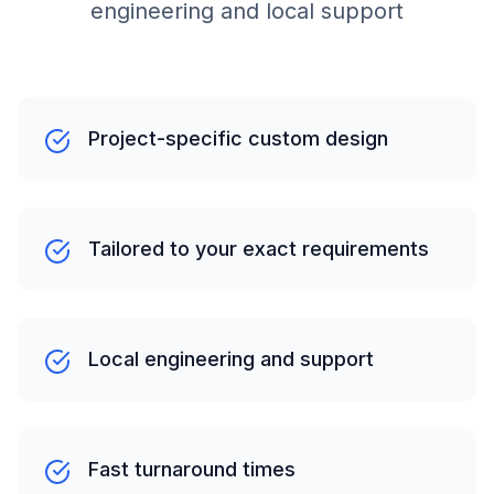
engineering and local support
Project-specific custom design
Tailored to your exact requirements
Local engineering and support
Fast turnaround times