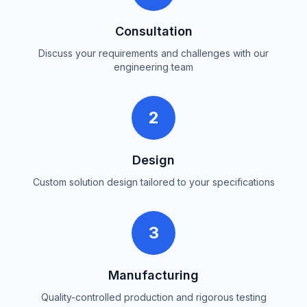
Consultation
Discuss your requirements and challenges with our
engineering team
2
Design
Custom solution design tailored to your specifications
3
Manufacturing
Quality-controlled production and rigorous testing