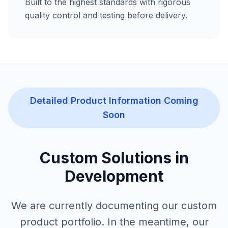
Built to the highest standards with rigorous
quality control and testing before delivery.
Detailed Product Information Coming
Soon
Custom Solutions in
Development
We are currently documenting our custom
product portfolio. In the meantime, our