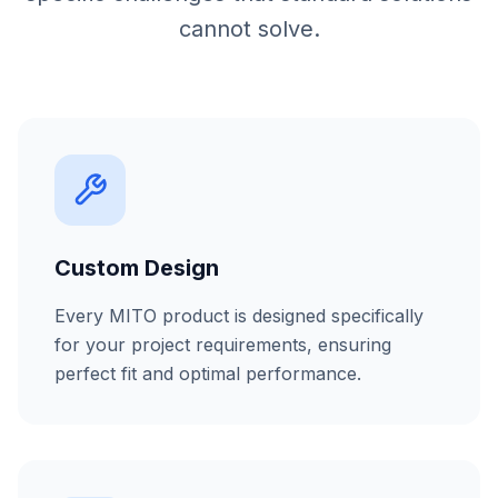
cannot solve.
Custom Design
Every MITO product is designed specifically
for your project requirements, ensuring
perfect fit and optimal performance.