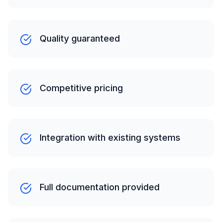
Quality guaranteed
Competitive pricing
Integration with existing systems
Full documentation provided