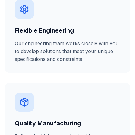
Flexible Engineering
Our engineering team works closely with you
to develop solutions that meet your unique
specifications and constraints.
Quality Manufacturing