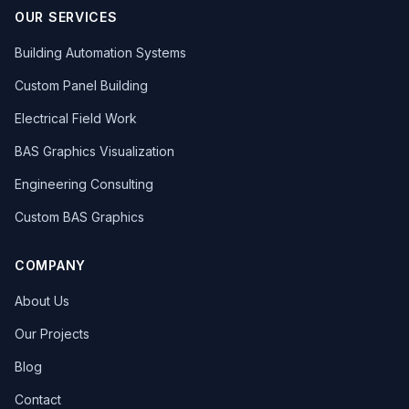
OUR SERVICES
Building Automation Systems
Custom Panel Building
Electrical Field Work
BAS Graphics Visualization
Engineering Consulting
Custom BAS Graphics
COMPANY
About Us
Our Projects
Blog
Contact