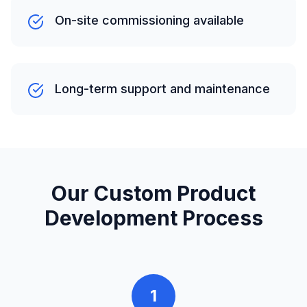
On-site commissioning available
Long-term support and maintenance
Our Custom Product
Development Process
1