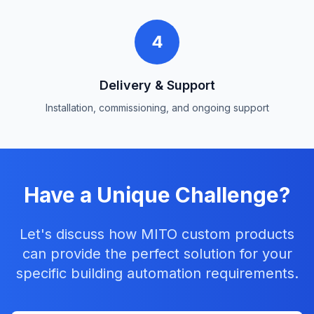
4
Delivery & Support
Installation, commissioning, and ongoing support
Have a Unique Challenge?
Let's discuss how MITO custom products
can provide the perfect solution for your
specific building automation requirements.