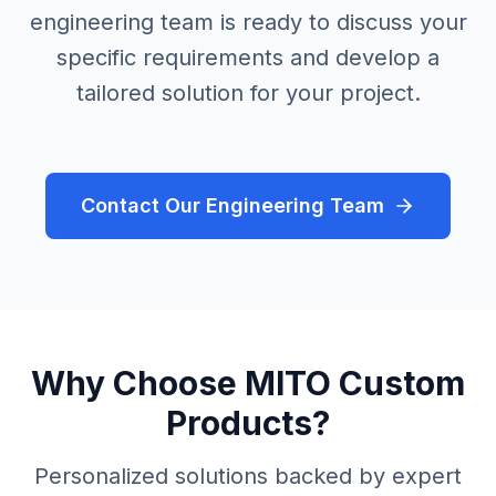
engineering team is ready to discuss your
specific requirements and develop a
tailored solution for your project.
Contact Our Engineering Team
Why Choose MITO Custom
Products?
Personalized solutions backed by expert