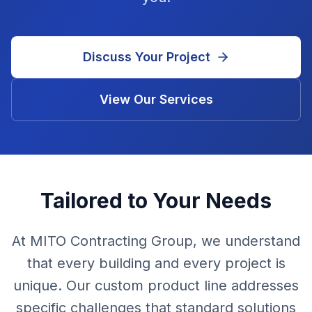
Discuss Your Project
View Our Services
Tailored to Your Needs
At MITO Contracting Group, we understand
that every building and every project is
unique. Our custom product line addresses
specific challenges that standard solutions