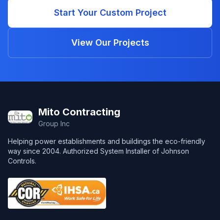
Start Your Custom Project
View Our Projects
Footer
Mito Contracting
Group Inc
Helping power establishments and buildings the eco-friendly
way since 2004. Authorized System Installer of Johnson
Controls.