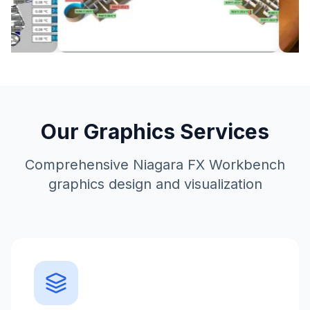
Our Graphics Services
Comprehensive Niagara FX Workbench
graphics design and visualization