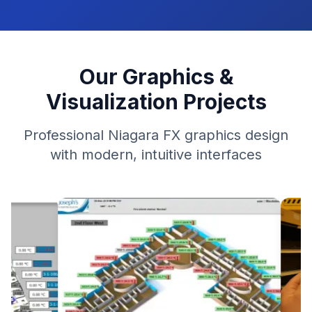
Our Graphics &
Visualization Projects
Professional Niagara FX graphics design
with modern, intuitive interfaces