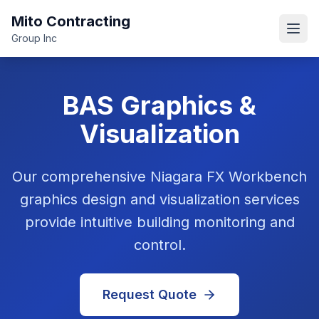
Mito Contracting
Open
Group Inc
BAS Graphics &
Visualization
Our comprehensive Niagara FX Workbench
graphics design and visualization services
provide intuitive building monitoring and
control.
Request Quote