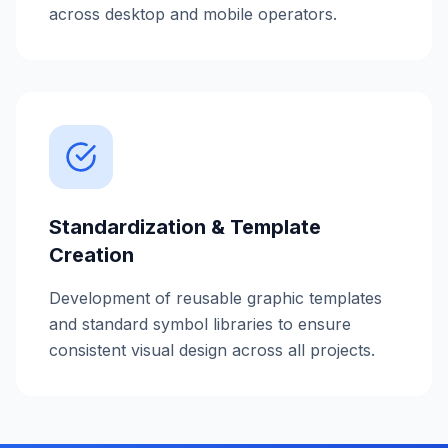
across desktop and mobile operators.
Standardization & Template
Creation
Development of reusable graphic templates
and standard symbol libraries to ensure
consistent visual design across all projects.