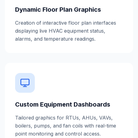
Dynamic Floor Plan Graphics
Creation of interactive floor plan interfaces
displaying live HVAC equipment status,
alarms, and temperature readings.
Custom Equipment Dashboards
Tailored graphics for RTUs, AHUs, VAVs,
boilers, pumps, and fan coils with real-time
point monitoring and control access.