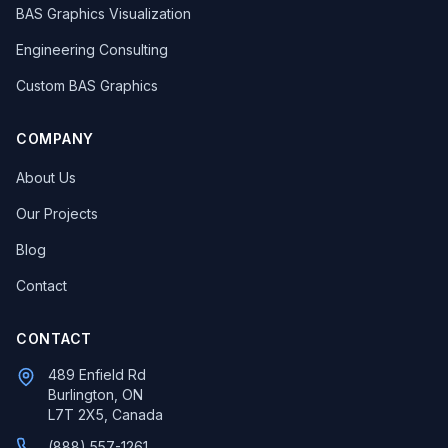
BAS Graphics Visualization
Engineering Consulting
Custom BAS Graphics
COMPANY
About Us
Our Projects
Blog
Contact
CONTACT
489 Enfield Rd
Burlington, ON
L7T 2X5, Canada
(888) 557-1261