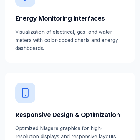
Energy Monitoring Interfaces
Visualization of electrical, gas, and water
meters with color-coded charts and energy
dashboards.
Responsive Design & Optimization
Optimized Niagara graphics for high-
resolution displays and responsive layouts