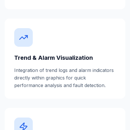
Trend & Alarm Visualization
Integration of trend logs and alarm indicators
directly within graphics for quick
performance analysis and fault detection.