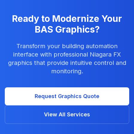
Ready to Modernize Your
BAS Graphics?
Transform your building automation
interface with professional Niagara FX
graphics that provide intuitive control and
monitoring.
Request Graphics Quote
View All Services