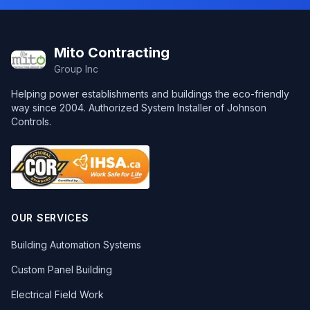
Footer
Mito Contracting
Group Inc
Helping power establishments and buildings the eco-friendly
way since 2004. Authorized System Installer of Johnson
Controls.
OUR SERVICES
Building Automation Systems
Custom Panel Building
Electrical Field Work